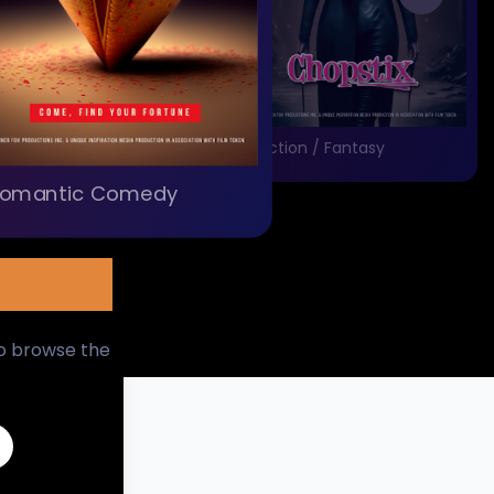
Action / Fantasy
omantic Comedy
to browse the