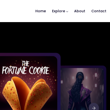
Home
Explore
About
Contact