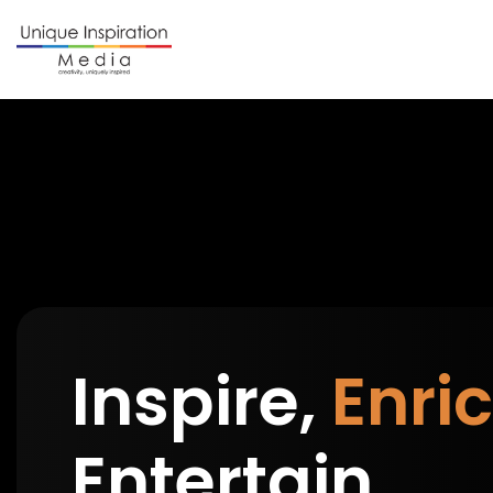
Inspire,
Enric
Entertain