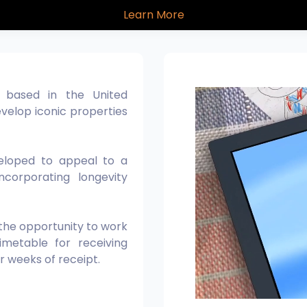
About Us
Learn More
, based in the United
velop iconic properties
veloped to appeal to a
ncorporating longevity
 the opportunity to work
metable for receiving
ur weeks of receipt.