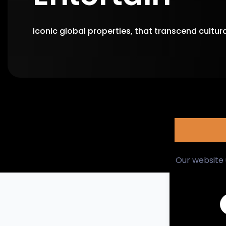
Iconic global properties, that transcend cultur
Action / Fantasy
Comedy
Our website 