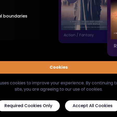
al boundaries
Drama
Action / Fantasy
R
Cookies
uses cookies to improve your experience. By continuing 
site, you are agreeing to our use of cookies.
Required Cookies Only
Accept All Cookies