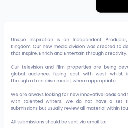
Unique Inspiration is an Independent Producer
Kingdom. Our new media division was created to de
that Inspire, Enrich and Entertain through creativity.
Our television and film properties are being de
global audience, fusing east with west whilst i
through a franchise model, where appropriate.
We are always looking for new innovative ideas and
with talented writers. We do not have a set ti
submissions but usually review all material within fo
All submissions should be sent via email to: